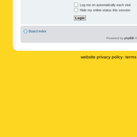
Log me on automatically each visit
Hide my online status this session
Board index
Powered by
phpBB
©
website privacy policy
terms 
|