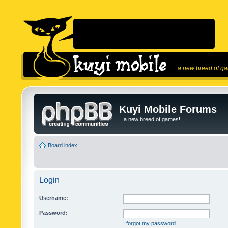
...a new breed of g
Kuyi Mobile Forums
...a new breed of games!
Board index
Login
Username:
Password:
I forgot my password