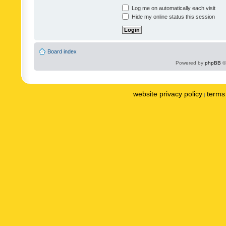
Log me on automatically each visit
Hide my online status this session
Board index
Powered by
phpBB
©
website privacy policy
terms 
|