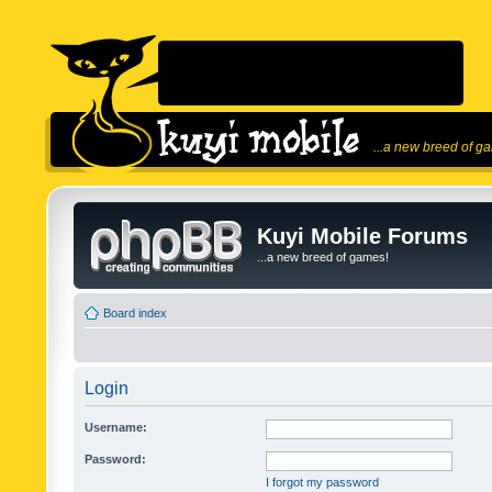
...a new breed of g
Kuyi Mobile Forums
...a new breed of games!
Board index
Login
Username:
Password:
I forgot my password