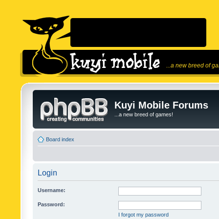
...a new breed of g
Kuyi Mobile Forums
...a new breed of games!
Board index
Login
Username:
Password:
I forgot my password