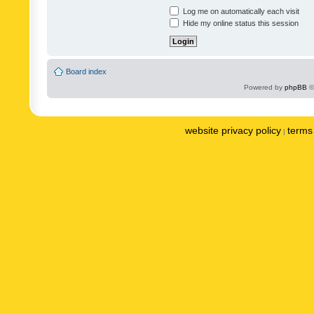
Log me on automatically each visit
Hide my online status this session
Board index
Powered by
phpBB
©
website privacy policy
terms 
|