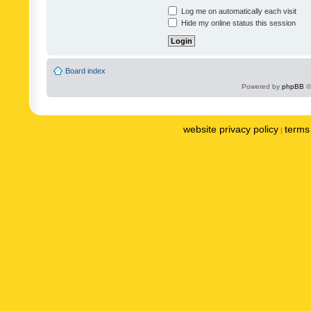
Log me on automatically each visit
Hide my online status this session
Board index
Powered by
phpBB
©
website privacy policy
terms 
|