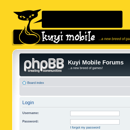
...a new breed of g
Kuyi Mobile Forums
...a new breed of games!
Board index
Login
Username:
Password:
I forgot my password