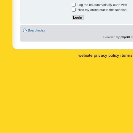
Log me on automatically each visit
Hide my online status this session
Board index
Powered by
phpBB
©
website privacy policy
terms 
|