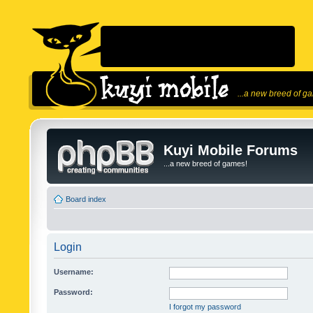
...a new breed of g
Kuyi Mobile Forums
...a new breed of games!
Board index
Login
Username:
Password:
I forgot my password