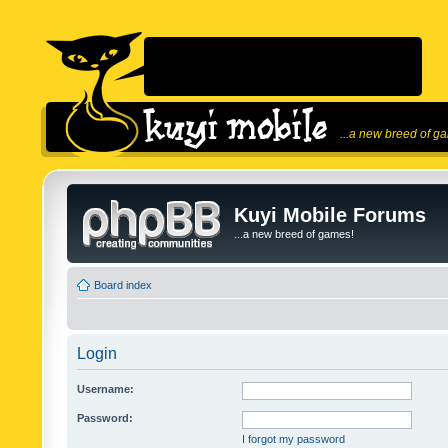
...a new breed of g
Kuyi Mobile Forums
...a new breed of games!
Board index
Login
Username:
Password:
I forgot my password