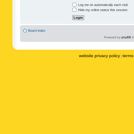
Log me on automatically each visit
Hide my online status this session
Board index
Powered by
phpBB
©
website privacy policy
terms 
|