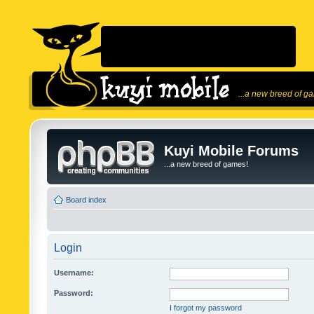
...a new breed of g
Kuyi Mobile Forums
...a new breed of games!
Board index
Login
Username:
Password:
I forgot my password