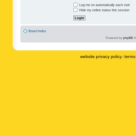
Log me on automatically each visit
Hide my online status this session
Board index
Powered by
phpBB
©
website privacy policy
terms 
|