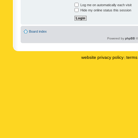
Log me on automatically each visit
Hide my online status this session
Board index
Powered by
phpBB
©
website privacy policy
terms 
|