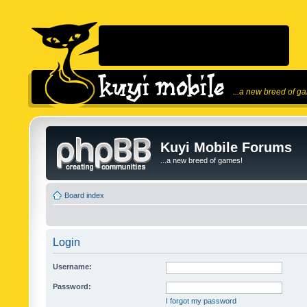
...a new breed of g
Kuyi Mobile Forums
...a new breed of games!
Board index
Login
Username:
Password:
I forgot my password