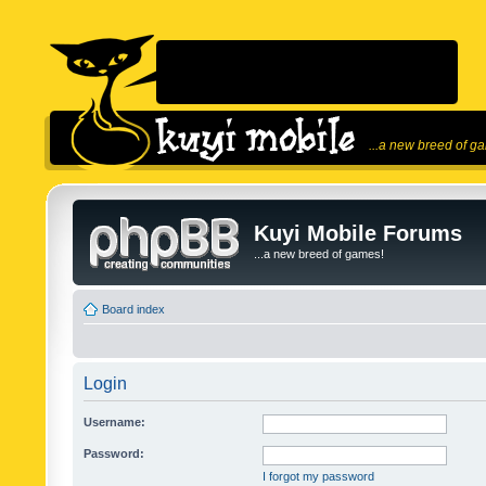
...a new breed of g
Kuyi Mobile Forums
...a new breed of games!
Board index
Login
Username:
Password:
I forgot my password