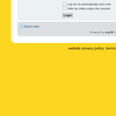
Log me on automatically each visit
Hide my online status this session
Board index
Powered by
phpBB
©
website privacy policy
terms 
|