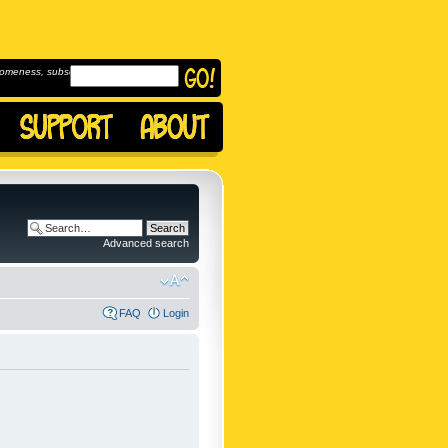
omeness, subscribe to
Advanced search
FAQ
Login