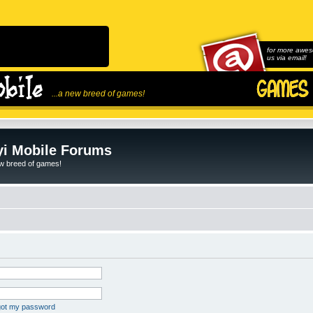
for more awes
us via email!
...a new breed of games!
i Mobile Forums
ew breed of games!
rgot my password