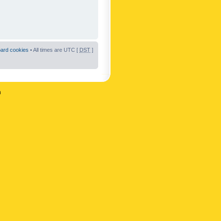
oard cookies
• All times are UTC [
DST
]
n