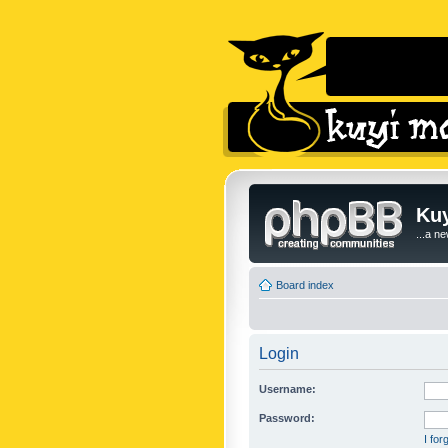
Kuy
...a n
Board index
Login
Username:
Password:
I fo