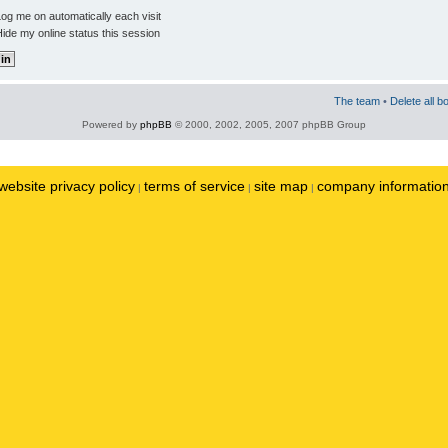
og me on automatically each visit
ide my online status this session
The team
•
Delete all b
Powered by
phpBB
© 2000, 2002, 2005, 2007 phpBB Group
website privacy policy
terms of service
site map
company informatio
|
|
|