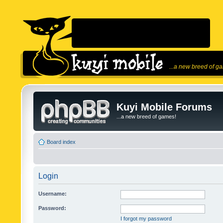
...a new breed of g
Kuyi Mobile Forums
...a new breed of games!
Board index
Login
Username:
Password:
I forgot my password