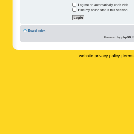
Log me on automatically each visit
Hide my online status this session
Board index
Powered by
phpBB
©
website privacy policy
terms 
|