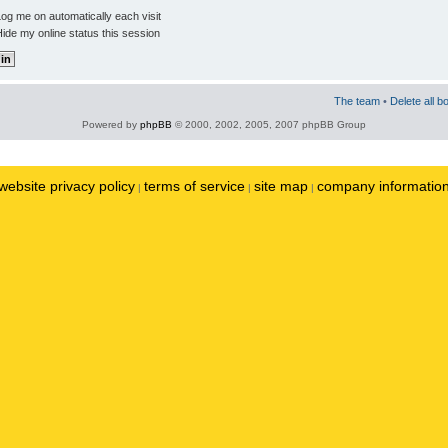
og me on automatically each visit
ide my online status this session
The team
•
Delete all b
Powered by
phpBB
© 2000, 2002, 2005, 2007 phpBB Group
website privacy policy
terms of service
site map
company informatio
|
|
|