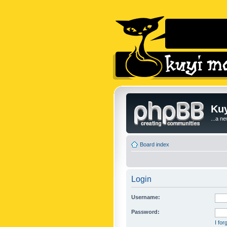
Kuy
...a n
Board index
Login
Username:
Password:
I fo