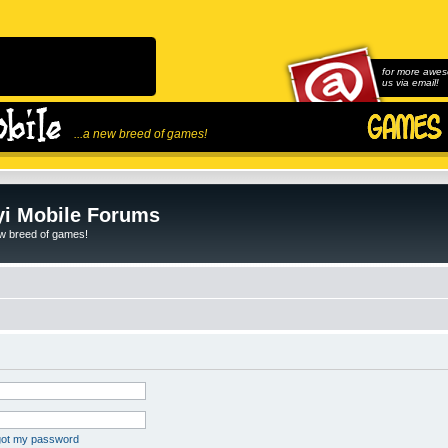
for more awes
us via email!
...a new breed of games!
i Mobile Forums
ew breed of games!
rgot my password