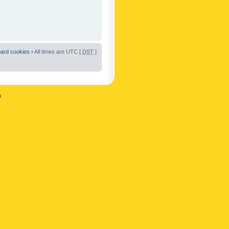
oard cookies
• All times are UTC [
DST
]
n