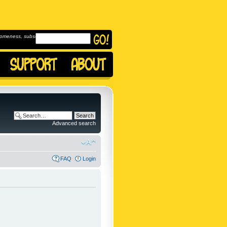
omeness, subscribe to
Advanced search
FAQ
Login