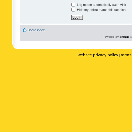
Log me on automatically each visit
Hide my online status this session
Board index
Powered by
phpBB
©
website privacy policy
terms 
|