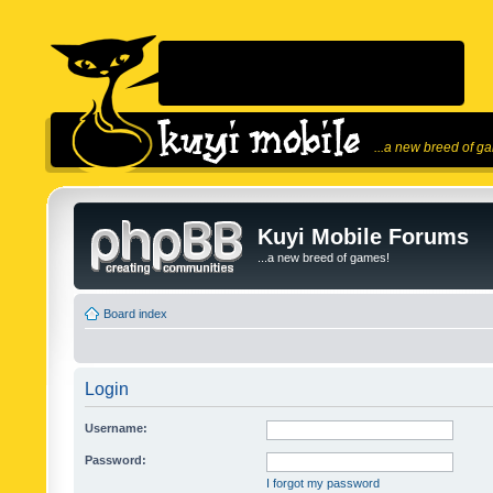
...a new breed of g
Kuyi Mobile Forums
...a new breed of games!
Board index
Login
Username:
Password:
I forgot my password