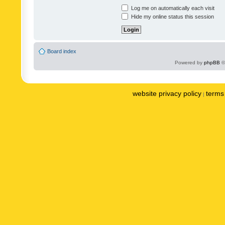
Log me on automatically each visit
Hide my online status this session
Board index
Powered by
phpBB
©
website privacy policy
terms 
|