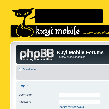
...a new breed of g
Kuyi Mobile Forums
...a new breed of games!
Board index
Login
Username:
Password:
I forgot my password