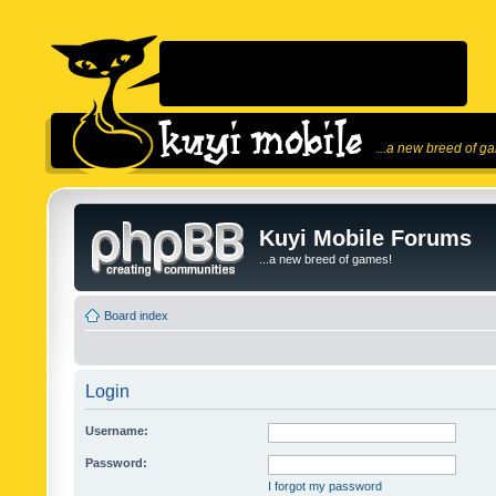
...a new breed of g
Kuyi Mobile Forums
...a new breed of games!
Board index
Login
Username:
Password:
I forgot my password