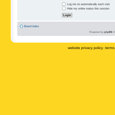
Log me on automatically each visit
Hide my online status this session
Board index
Powered by
phpBB
©
website privacy policy
terms 
|