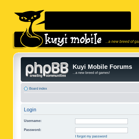
...a new breed of g
Kuyi Mobile Forums
...a new breed of games!
Board index
Login
Username:
Password:
I forgot my password