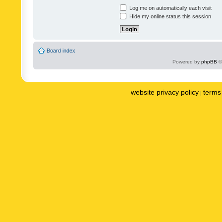
Log me on automatically each visit
Hide my online status this session
Board index
Powered by
phpBB
©
website privacy policy
terms 
|