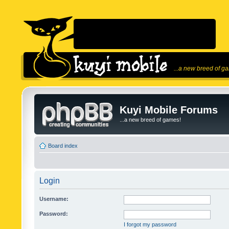
...a new breed of g
Kuyi Mobile Forums
...a new breed of games!
Board index
Login
Username:
Password:
I forgot my password