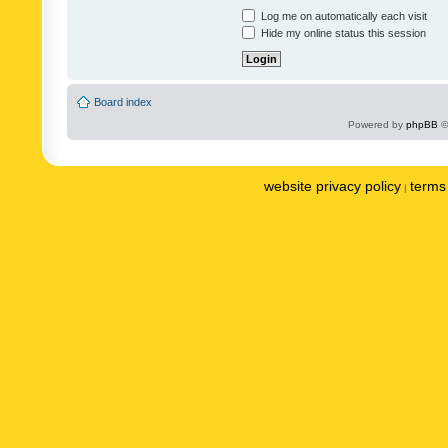
Log me on automatically each visit
Hide my online status this session
Board index
Powered by
phpBB
©
website privacy policy
terms 
|