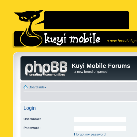
...a new breed of g
Kuyi Mobile Forums
...a new breed of games!
Board index
Login
Username:
Password:
I forgot my password