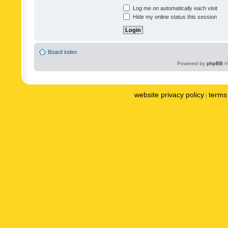
Log me on automatically each visit
Hide my online status this session
Board index
Powered by
phpBB
©
website privacy policy
terms 
|