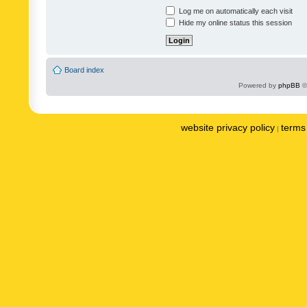
Log me on automatically each visit
Hide my online status this session
Board index
Powered by
phpBB
©
website privacy policy
terms 
|