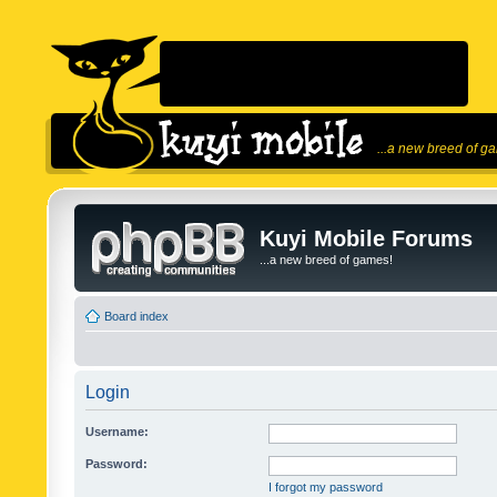
...a new breed of g
Kuyi Mobile Forums
...a new breed of games!
Board index
Login
Username:
Password:
I forgot my password