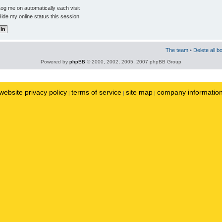
og me on automatically each visit
ide my online status this session
The team
•
Delete all b
Powered by
phpBB
© 2000, 2002, 2005, 2007 phpBB Group
website privacy policy
terms of service
site map
company informatio
|
|
|