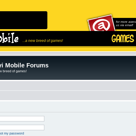
for more awes
us via email!
...a new breed of games!
i Mobile Forums
ew breed of games!
rgot my password