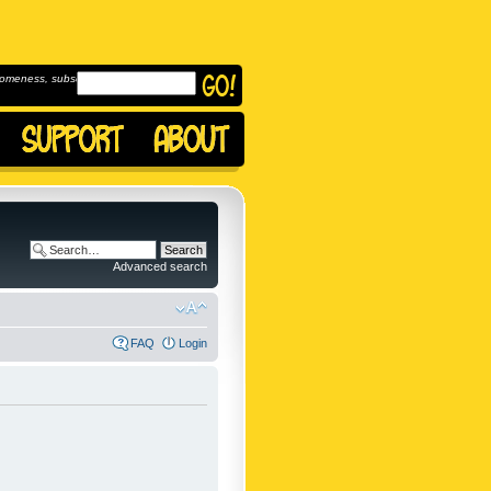
omeness, subscribe to
Advanced search
FAQ
Login