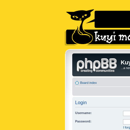
Kuy
...a n
Board index
Login
Username:
Password:
I fo