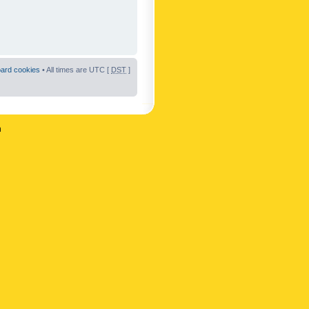
oard cookies
• All times are UTC [
DST
]
n