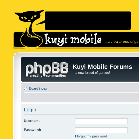
...a new breed of g
Kuyi Mobile Forums
...a new breed of games!
Board index
Login
Username:
Password:
I forgot my password