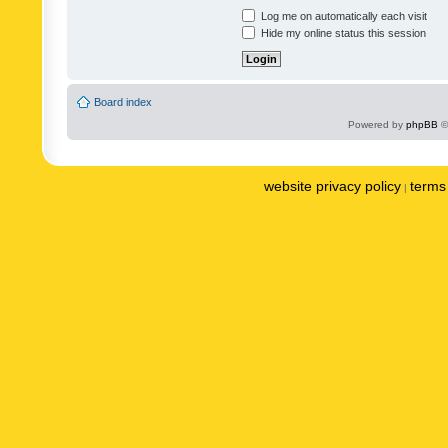
Log me on automatically each visit
Hide my online status this session
Board index
Powered by
phpBB
©
website privacy policy
terms 
|