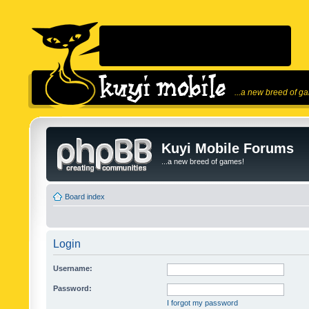
...a new breed of g
Kuyi Mobile Forums
...a new breed of games!
Board index
Login
Username:
Password:
I forgot my password