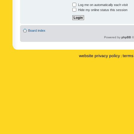
Log me on automatically each visit
Hide my online status this session
Board index
Powered by
phpBB
©
website privacy policy
terms 
|