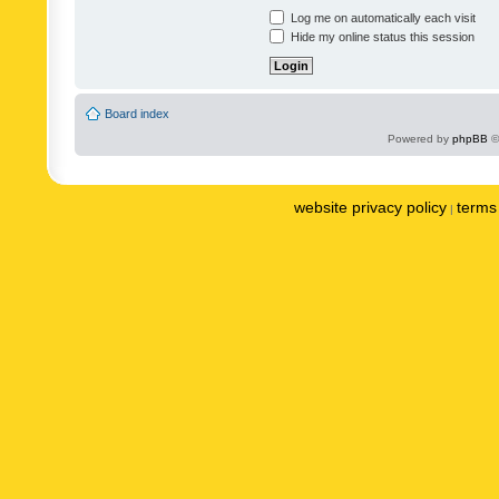
Log me on automatically each visit
Hide my online status this session
Board index
Powered by
phpBB
©
website privacy policy
terms 
|