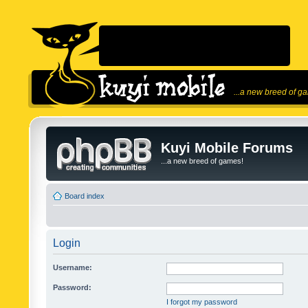
...a new breed of g
Kuyi Mobile Forums
...a new breed of games!
Board index
Login
Username:
Password:
I forgot my password