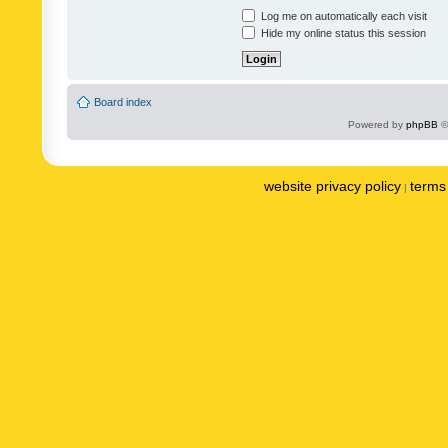
Log me on automatically each visit
Hide my online status this session
Board index
Powered by
phpBB
©
website privacy policy
terms 
|