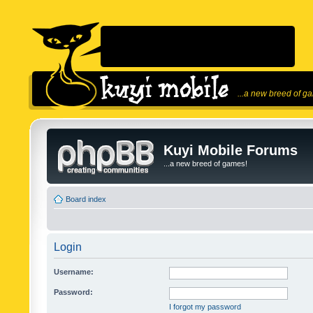
...a new breed of g
Kuyi Mobile Forums
...a new breed of games!
Board index
Login
Username:
Password:
I forgot my password