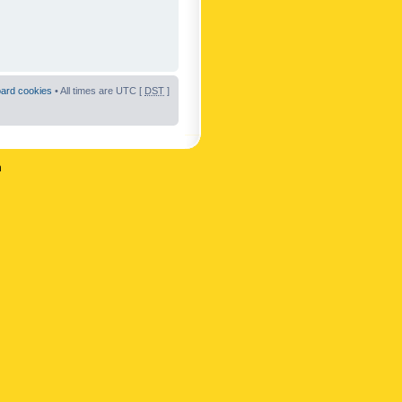
oard cookies
• All times are UTC [
DST
]
n