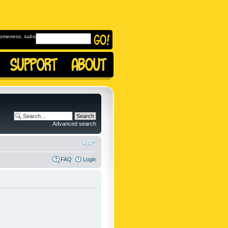
omeness, subscribe to
Advanced search
FAQ
Login