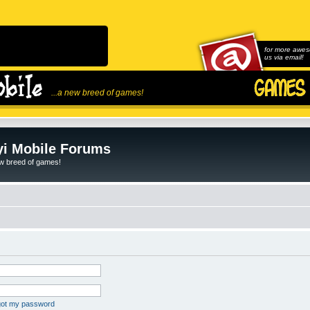
for more awes
us via email!
...a new breed of games!
i Mobile Forums
ew breed of games!
rgot my password