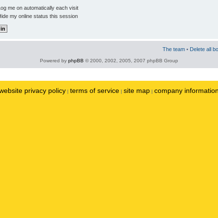
og me on automatically each visit
ide my online status this session
The team
•
Delete all b
Powered by
phpBB
© 2000, 2002, 2005, 2007 phpBB Group
website privacy policy
terms of service
site map
company informatio
|
|
|