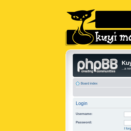
Kuy
...a n
Board index
Login
Username:
Password:
I fo