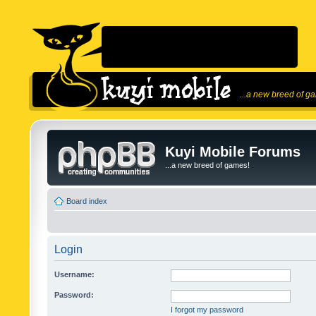
...a new breed of g
Kuyi Mobile Forums
...a new breed of games!
Board index
Login
Username:
Password:
I forgot my password