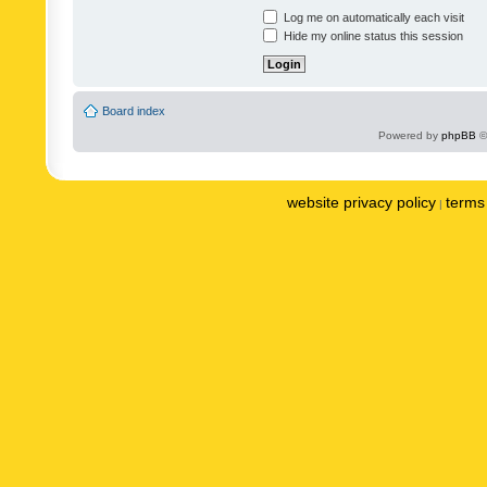
Log me on automatically each visit
Hide my online status this session
Board index
Powered by
phpBB
©
website privacy policy
terms 
|