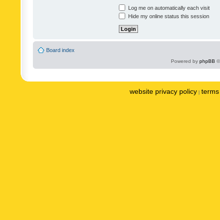
Log me on automatically each visit
Hide my online status this session
Board index
Powered by
phpBB
©
website privacy policy
terms 
|