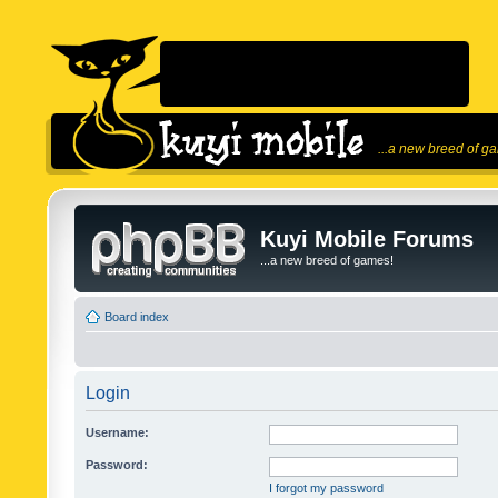
...a new breed of g
Kuyi Mobile Forums
...a new breed of games!
Board index
Login
Username:
Password:
I forgot my password