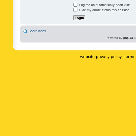
Log me on automatically each visit
Hide my online status this session
Board index
Powered by
phpBB
©
website privacy policy
terms 
|