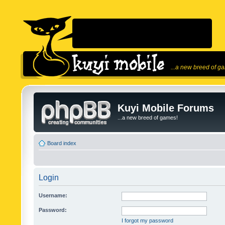
...a new breed of g
Kuyi Mobile Forums
...a new breed of games!
Board index
Login
Username:
Password:
I forgot my password