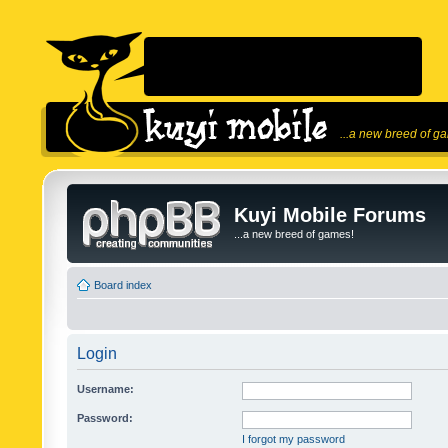
...a new breed of g
Kuyi Mobile Forums
...a new breed of games!
Board index
Login
Username:
Password:
I forgot my password