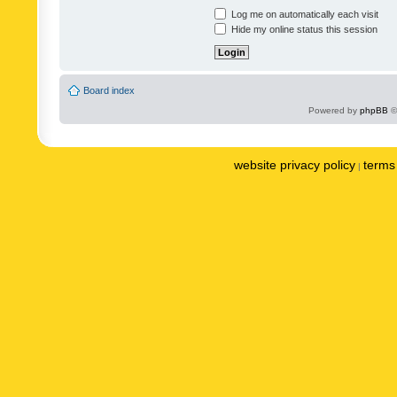
Log me on automatically each visit
Hide my online status this session
Board index
Powered by
phpBB
©
website privacy policy
terms 
|