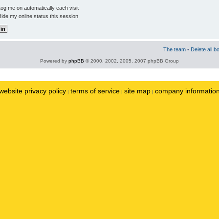
og me on automatically each visit
ide my online status this session
The team
•
Delete all b
Powered by
phpBB
© 2000, 2002, 2005, 2007 phpBB Group
website privacy policy
terms of service
site map
company informatio
|
|
|