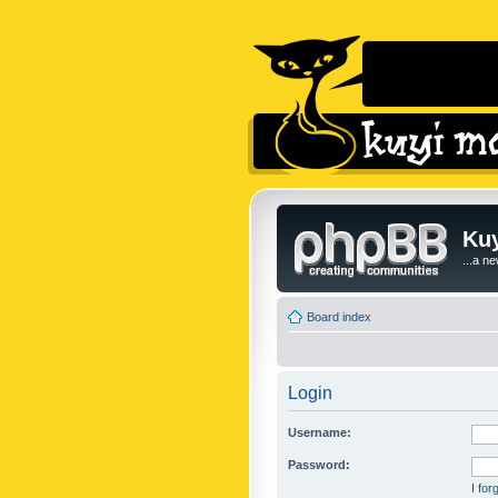
Kuy
...a n
Board index
Login
Username:
Password:
I fo