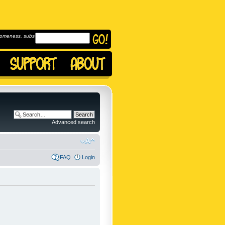
omeness, subscribe to
Advanced search
FAQ
Login