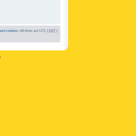
oard cookies
• All times are UTC [
DST
]
n