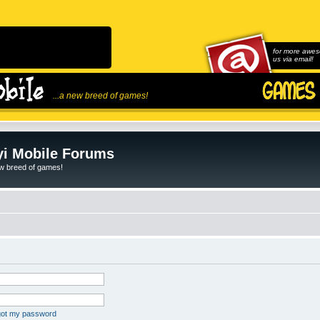
for more awes
us via email!
...a new breed of games!
i Mobile Forums
ew breed of games!
rgot my password