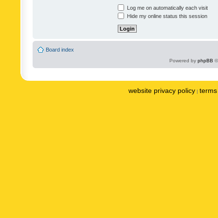
Log me on automatically each visit
Hide my online status this session
Board index
Powered by
phpBB
©
website privacy policy
terms 
|