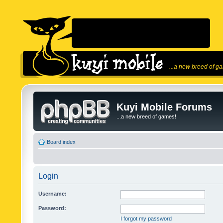
...a new breed of g
Kuyi Mobile Forums
...a new breed of games!
Board index
Login
Username:
Password:
I forgot my password