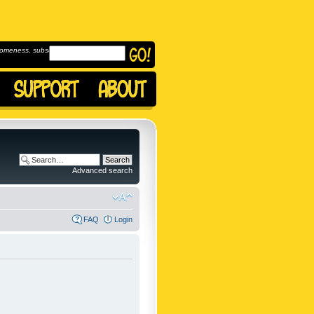
omeness, subscribe to
Advanced search
FAQ
Login