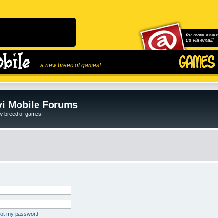
for more awes
us via email!
...a new breed of games!
i Mobile Forums
ew breed of games!
rgot my password