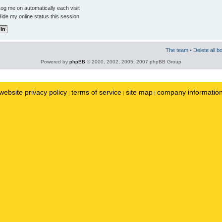
og me on automatically each visit
ide my online status this session
The team
•
Delete all b
Powered by
phpBB
© 2000, 2002, 2005, 2007 phpBB Group
website privacy policy
terms of service
site map
company informatio
|
|
|