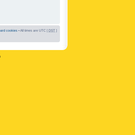
oard cookies
• All times are UTC [
DST
]
n