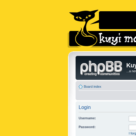
Kuy
...a n
Board index
Login
Username:
Password:
I fo