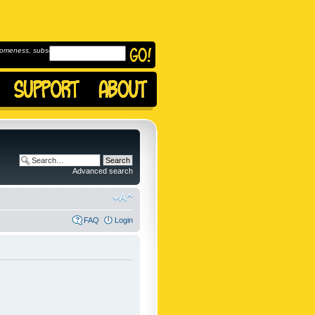
omeness, subscribe to
Advanced search
FAQ
Login