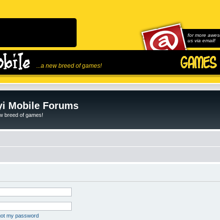
for more awes
us via email!
...a new breed of games!
i Mobile Forums
ew breed of games!
rgot my password