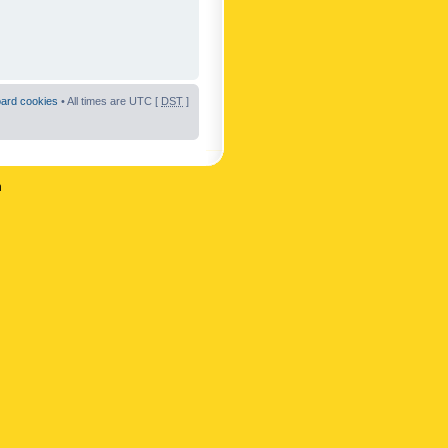
oard cookies
• All times are UTC [
DST
]
n