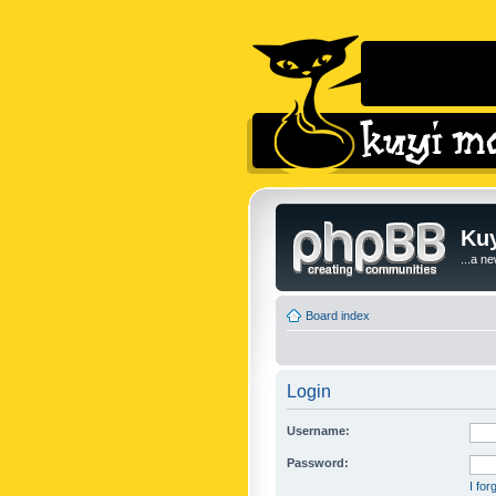
Kuy
...a n
Board index
Login
Username:
Password:
I fo