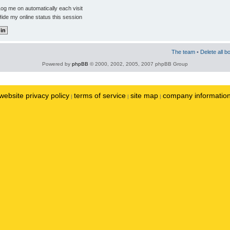
og me on automatically each visit
ide my online status this session
The team
•
Delete all b
Powered by
phpBB
© 2000, 2002, 2005, 2007 phpBB Group
website privacy policy
terms of service
site map
company informatio
|
|
|