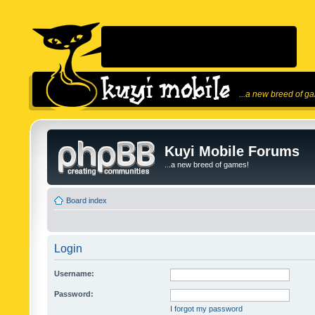
...a new breed of g
Kuyi Mobile Forums
...a new breed of games!
Board index
Login
Username:
Password:
I forgot my password