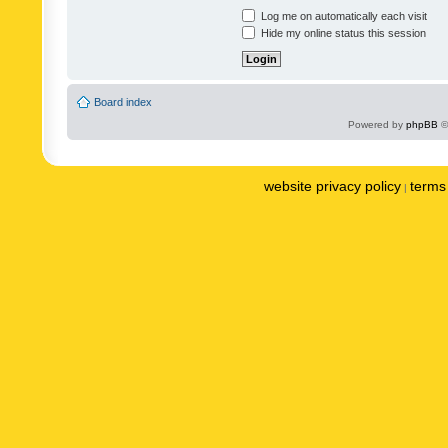
Log me on automatically each visit
Hide my online status this session
Board index
Powered by
phpBB
©
website privacy policy
terms 
|