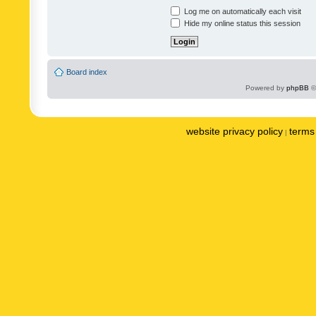
Log me on automatically each visit
Hide my online status this session
Board index
Powered by
phpBB
©
website privacy policy
terms 
|