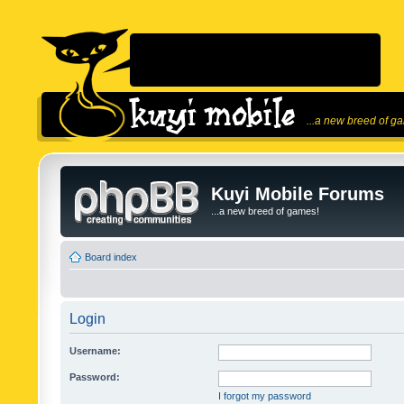
...a new breed of g
Kuyi Mobile Forums
...a new breed of games!
Board index
Login
Username:
Password:
I forgot my password