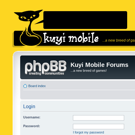
...a new breed of g
Kuyi Mobile Forums
...a new breed of games!
Board index
Login
Username:
Password:
I forgot my password