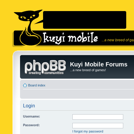
...a new breed of g
Kuyi Mobile Forums
...a new breed of games!
Board index
Login
Username:
Password:
I forgot my password