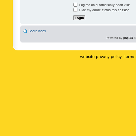
Log me on automatically each visit
Hide my online status this session
Board index
Powered by
phpBB
©
website privacy policy
terms 
|