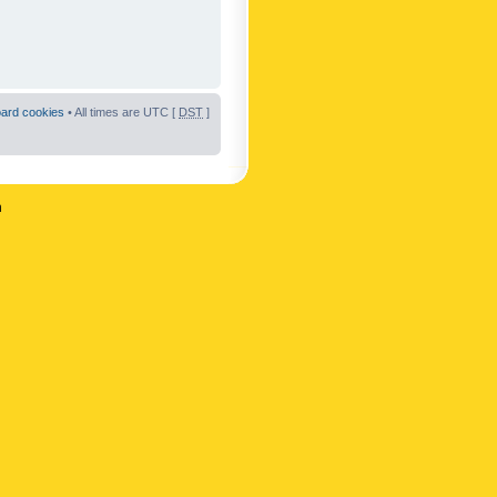
oard cookies
• All times are UTC [
DST
]
n