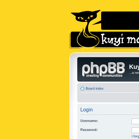
Kuy
...a n
Board index
Login
Username:
Password:
I fo