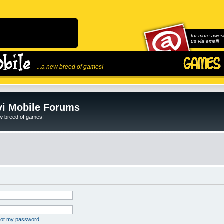
for more awes
us via email!
...a new breed of games!
i Mobile Forums
ew breed of games!
rgot my password