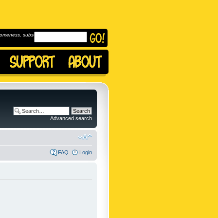
omeness, subscribe to
Advanced search
FAQ
Login