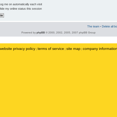
og me on automatically each visit
ide my online status this session
The team
•
Delete all b
Powered by
phpBB
© 2000, 2002, 2005, 2007 phpBB Group
website privacy policy
terms of service
site map
company informatio
|
|
|