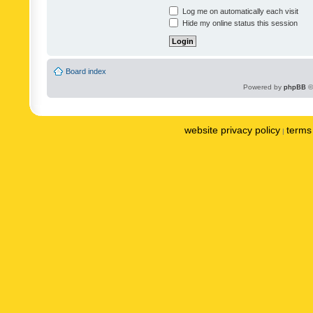
Log me on automatically each visit
Hide my online status this session
Board index
Powered by
phpBB
©
website privacy policy
terms 
|