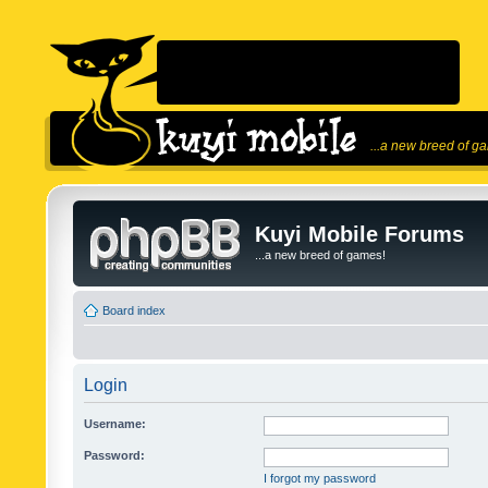
...a new breed of g
Kuyi Mobile Forums
...a new breed of games!
Board index
Login
Username:
Password:
I forgot my password