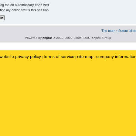
og me on automatically each visit
ide my online status this session
The team
•
Delete all b
Powered by
phpBB
© 2000, 2002, 2005, 2007 phpBB Group
website privacy policy
terms of service
site map
company informatio
|
|
|