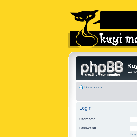
Kuy
...a n
Board index
Login
Username:
Password:
I fo