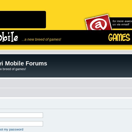
for more awes
us via email!
...a new breed of games!
i Mobile Forums
ew breed of games!
rgot my password