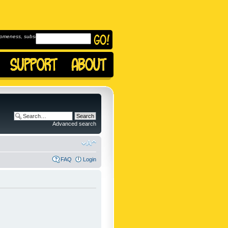
omeness, subscribe to
Advanced search
FAQ
Login