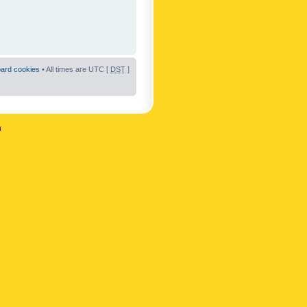
oard cookies
• All times are UTC [
DST
]
n