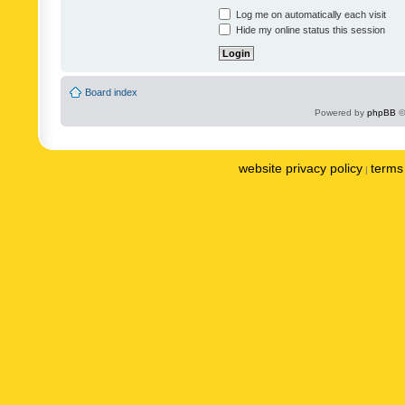
Log me on automatically each visit
Hide my online status this session
Board index
Powered by
phpBB
©
website privacy policy
terms 
|