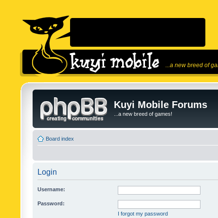
...a new breed of g
Kuyi Mobile Forums
...a new breed of games!
Board index
Login
Username:
Password:
I forgot my password