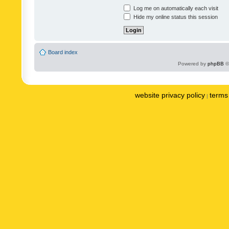
Log me on automatically each visit
Hide my online status this session
Board index
Powered by
phpBB
©
website privacy policy
terms 
|