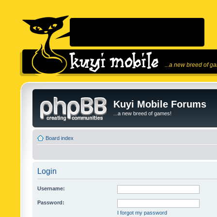
...a new breed of g
Kuyi Mobile Forums
...a new breed of games!
Board index
Login
Username:
Password:
I forgot my password