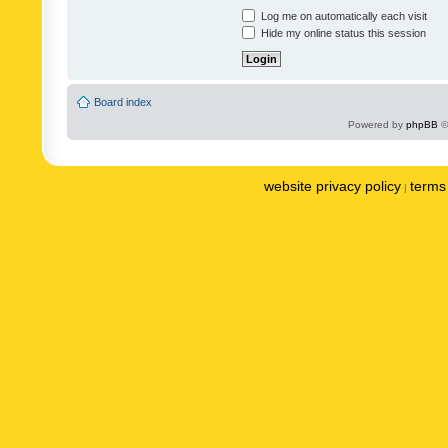
Log me on automatically each visit
Hide my online status this session
Board index
Powered by
phpBB
©
website privacy policy
terms 
|