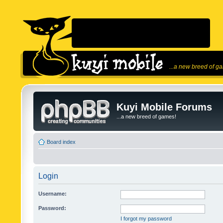
...a new breed of g
Kuyi Mobile Forums
...a new breed of games!
Board index
Login
Username:
Password:
I forgot my password