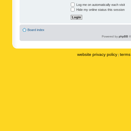
Log me on automatically each visit
Hide my online status this session
Board index
Powered by
phpBB
©
website privacy policy
terms 
|