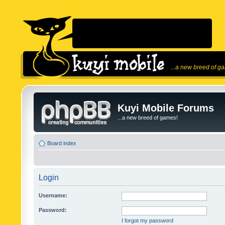
...a new breed of g
Kuyi Mobile Forums
...a new breed of games!
Board index
Login
Username:
Password:
I forgot my password