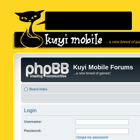
...a new breed of g
Kuyi Mobile Forums
...a new breed of games!
Board index
Login
Username:
Password:
I forgot my password