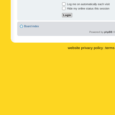
Log me on automatically each visit
Hide my online status this session
Board index
Powered by
phpBB
©
website privacy policy
terms 
|