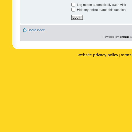
Log me on automatically each visit
Hide my online status this session
Board index
Powered by
phpBB
©
website privacy policy
terms 
|