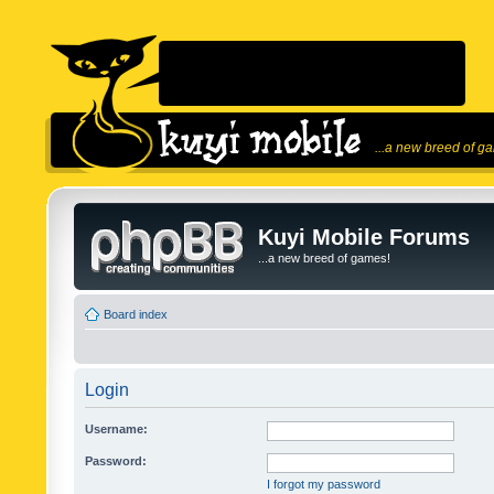
...a new breed of g
Kuyi Mobile Forums
...a new breed of games!
Board index
Login
Username:
Password:
I forgot my password