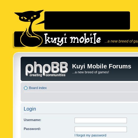
...a new breed of g
Kuyi Mobile Forums
...a new breed of games!
Board index
Login
Username:
Password:
I forgot my password