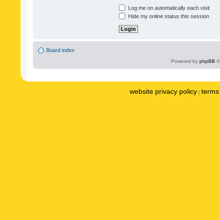
Log me on automatically each visit
Hide my online status this session
Board index
Powered by
phpBB
©
website privacy policy
terms 
|