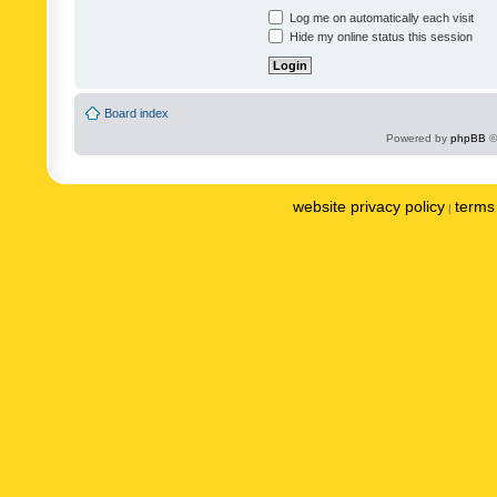
Log me on automatically each visit
Hide my online status this session
Board index
Powered by
phpBB
©
website privacy policy
terms 
|