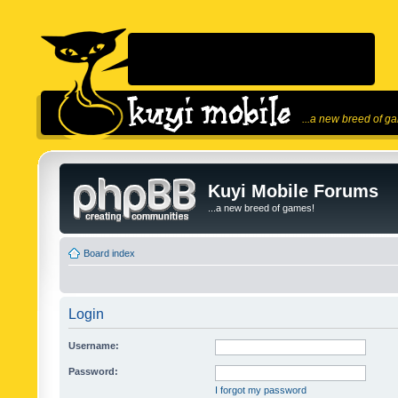
...a new breed of g
Kuyi Mobile Forums
...a new breed of games!
Board index
Login
Username:
Password:
I forgot my password