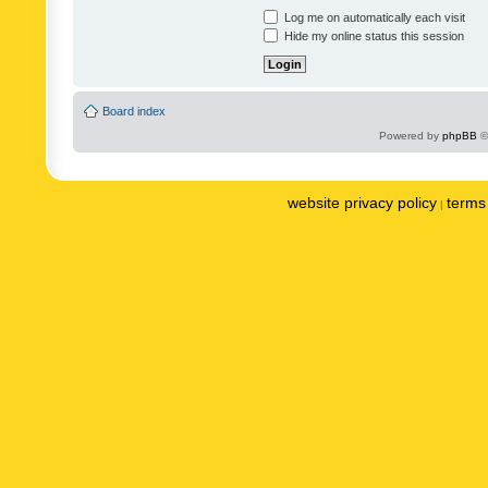
Log me on automatically each visit
Hide my online status this session
Board index
Powered by
phpBB
©
website privacy policy
terms 
|