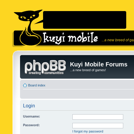
...a new breed of g
Kuyi Mobile Forums
...a new breed of games!
Board index
Login
Username:
Password:
I forgot my password