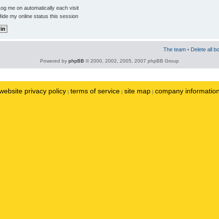
og me on automatically each visit
ide my online status this session
The team
•
Delete all b
Powered by
phpBB
© 2000, 2002, 2005, 2007 phpBB Group
website privacy policy
terms of service
site map
company informatio
|
|
|