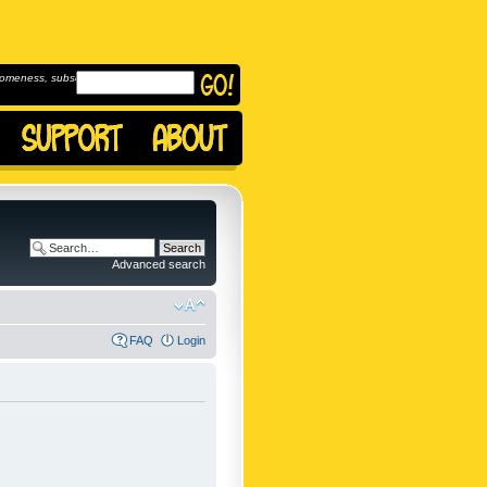
omeness, subscribe to
Advanced search
FAQ
Login