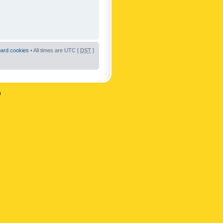
oard cookies
• All times are UTC [
DST
]
n