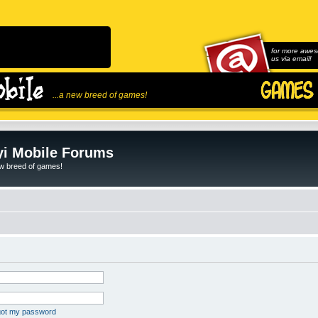
for more awes
us via email!
...a new breed of games!
i Mobile Forums
ew breed of games!
rgot my password