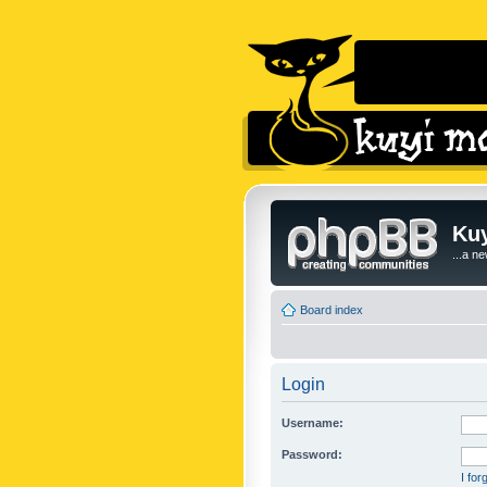
Kuy
...a n
Board index
Login
Username:
Password:
I fo